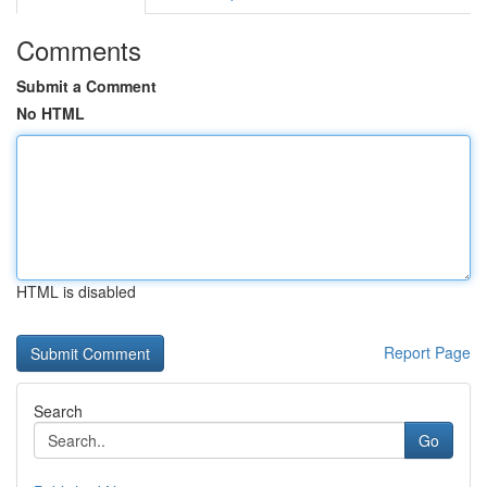
Comments
Submit a Comment
No HTML
HTML is disabled
Report Page
Search
Go