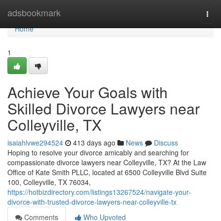
Home
adsbookmark
Togg
navi
Home
1
Achieve Your Goals with
Skilled Divorce Lawyers near
Colleyville, TX
isaiahlvwe294524
413 days ago
News
Discuss
Hoping to resolve your divorce amicably and searching for
compassionate divorce lawyers near Colleyville, TX? At the Law
Office of Kate Smith PLLC, located at 6500 Colleyville Blvd Suite
100, Colleyville, TX 76034,
https://hotbizdirectory.com/listings13267524/navigate-your-
divorce-with-trusted-divorce-lawyers-near-colleyville-tx
Comments
Who Upvoted