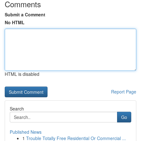
Comments
Submit a Comment
No HTML
HTML is disabled
Report Page
Search
Go
Published News
1
Trouble Totally Free Residential Or Commercial ...