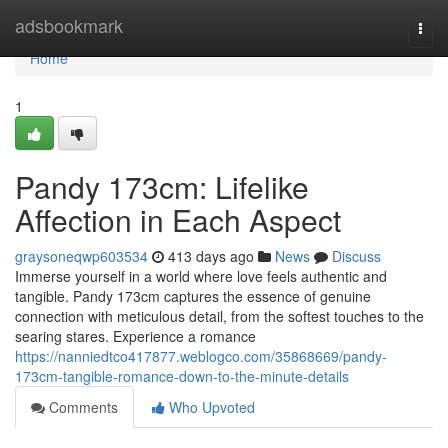
Home
adsbookmark
Togg
navi
Home
1
Pandy 173cm: Lifelike
Affection in Each Aspect
graysoneqwp603534
413 days ago
News
Discuss
Immerse yourself in a world where love feels authentic and
tangible. Pandy 173cm captures the essence of genuine
connection with meticulous detail, from the softest touches to the
searing stares. Experience a romance
https://nanniedtco417877.weblogco.com/35868669/pandy-
173cm-tangible-romance-down-to-the-minute-details
Comments
Who Upvoted