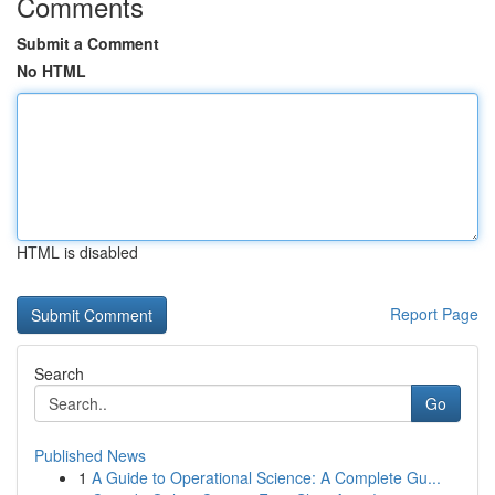
Comments
Submit a Comment
No HTML
HTML is disabled
Report Page
Search
Go
Published News
1
A Guide to Operational Science: A Complete Gu...