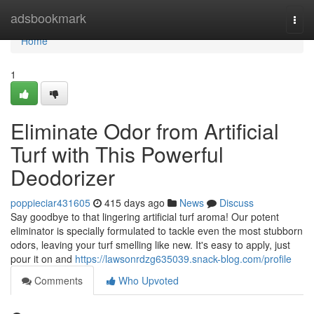
Home
adsbookmark
Togg
navi
Home
1
Eliminate Odor from Artificial
Turf with This Powerful
Deodorizer
poppieciar431605
415 days ago
News
Discuss
Say goodbye to that lingering artificial turf aroma! Our potent
eliminator is specially formulated to tackle even the most stubborn
odors, leaving your turf smelling like new. It's easy to apply, just
pour it on and
https://lawsonrdzg635039.snack-blog.com/profile
Comments
Who Upvoted