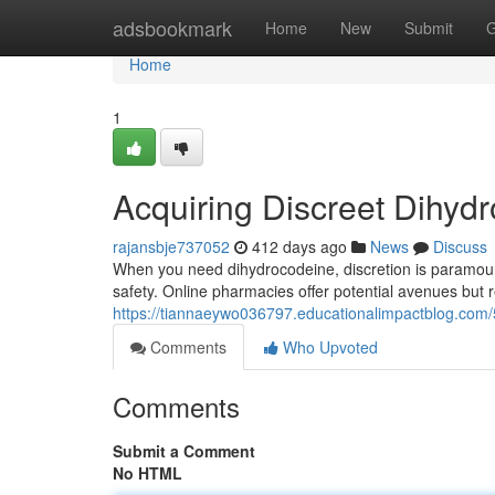
Home
adsbookmark
Home
New
Submit
G
Home
1
Acquiring Discreet Dihyd
rajansbje737052
412 days ago
News
Discuss
When you need dihydrocodeine, discretion is paramount. 
safety. Online pharmacies offer potential avenues but re
https://tiannaeywo036797.educationalimpactblog.com
Comments
Who Upvoted
Comments
Submit a Comment
No HTML