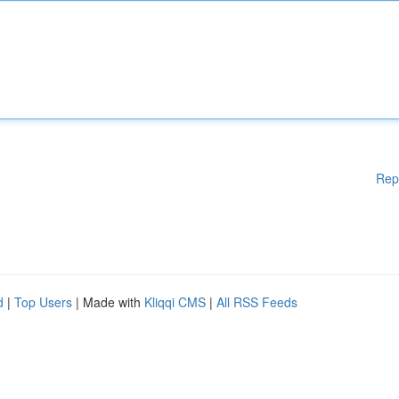
Rep
d
|
Top Users
| Made with
Kliqqi CMS
|
All RSS Feeds