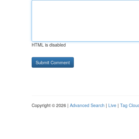
HTML is disabled
Copyright © 2026 |
Advanced Search
|
Live
|
Tag Clou