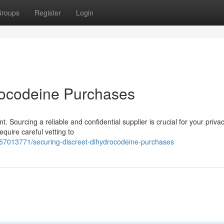
roups
Register
Login
rocodeine Purchases
Sourcing a reliable and confidential supplier is crucial for your priva
quire careful vetting to
/57013771/securing-discreet-dihydrocodeine-purchases