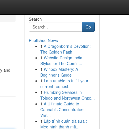
Search
Go
Published News
1
A Dragonborn’s Devotion:
The Golden Faith
1
Website Design India:
Styles for The Comin...
1
Winbox Mastery: A
cy and
Beginner's Guide
1
I am unable to fulfill your
current request.
1
Plumbing Services in
Toledo and Northwest Ohio:...
1
A Ultimate Guide to
Cannabis Concentrates:
Vari...
1
Lập trình quán trà sữa :
Mẹo hình thành mặ...