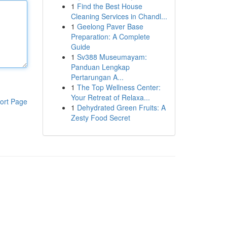
1
Find the Best House
Cleaning Services in Chandl...
1
Geelong Paver Base
Preparation: A Complete
Guide
1
Sv388 Museumayam:
Panduan Lengkap
Pertarungan A...
1
The Top Wellness Center:
Your Retreat of Relaxa...
ort Page
1
Dehydrated Green Fruits: A
Zesty Food Secret