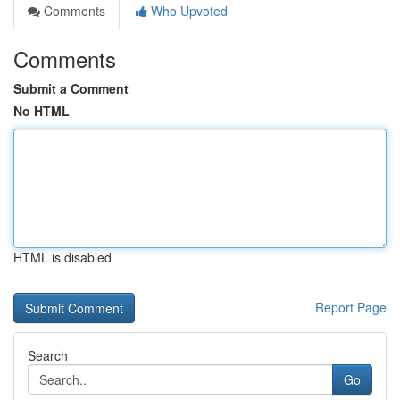
Comments
Who Upvoted
Comments
Submit a Comment
No HTML
HTML is disabled
Report Page
Search
Go