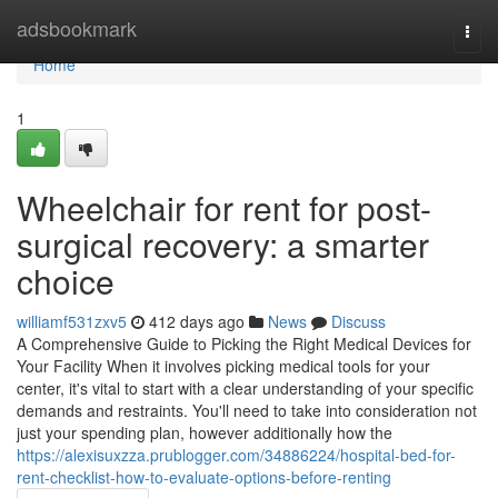
Home
adsbookmark
Togg
navi
Home
1
Wheelchair for rent for post-
surgical recovery: a smarter
choice
williamf531zxv5
412 days ago
News
Discuss
A Comprehensive Guide to Picking the Right Medical Devices for
Your Facility When it involves picking medical tools for your
center, it's vital to start with a clear understanding of your specific
demands and restraints. You'll need to take into consideration not
just your spending plan, however additionally how the
https://alexisuxzza.prublogger.com/34886224/hospital-bed-for-
rent-checklist-how-to-evaluate-options-before-renting