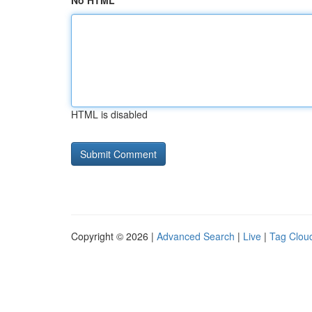
No HTML
HTML is disabled
Copyright © 2026 |
Advanced Search
|
Live
|
Tag Clou