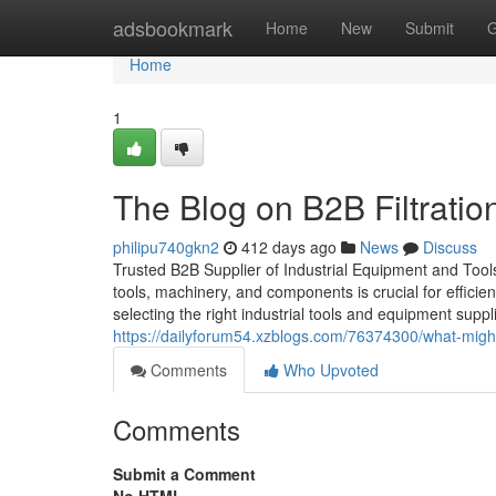
Home
adsbookmark
Home
New
Submit
G
Home
1
The Blog on B2B Filtratio
philipu740gkn2
412 days ago
News
Discuss
Trusted B2B Supplier of Industrial Equipment and Tools in
tools, machinery, and components is crucial for efficie
selecting the right industrial tools and equipment suppl
https://dailyforum54.xzblogs.com/76374300/what-might-
Comments
Who Upvoted
Comments
Submit a Comment