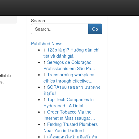
Search
Go
Published News
1
123b là gì? Hướng dẫn chi
tiết và đánh giá
1
Serviços de Coloração
Profissionais em São Pa...
1
Transforming workplace
liable
ethics through effective...
s,
1
SORA168 เลขลาว แนวทาง
ปัจุบัน!
1
Top Tech Companies in
Hyderabad : A Detai...
1
Order Tobacco Via the
Internet in Mississauga: ...
1
Finding Trusted Plumbers
Near You in Dartford
1
สล็อตออนไลน์: คู่มือเริ่มต้น