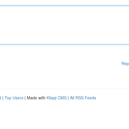
Rep
d
|
Top Users
| Made with
Kliqqi CMS
|
All RSS Feeds