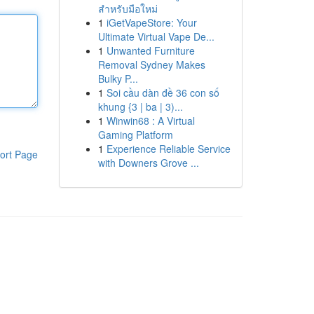
สำหรับมือใหม่
1
iGetVapeStore: Your
Ultimate Virtual Vape De...
1
Unwanted Furniture
Removal Sydney Makes
Bulky P...
1
Soi cầu dàn đề 36 con số
khung {3 | ba | 3)...
1
Winwin68 : A Virtual
Gaming Platform
1
Experience Reliable Service
ort Page
with Downers Grove ...