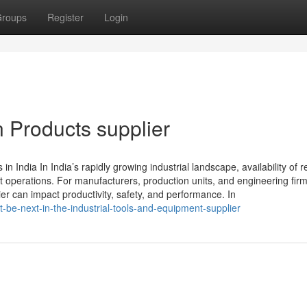
roups
Register
Login
n Products supplier
 India In India’s rapidly growing industrial landscape, availability of re
nt operations. For manufacturers, production units, and engineering firm
ier can impact productivity, safety, and performance. In
be-next-in-the-industrial-tools-and-equipment-supplier