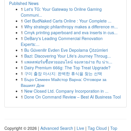
Published News
1
Let's TG: Your Gateway to Online Gaming
Communi...
1
Get BudNaked Carts Online : Your Complete ...
1
Why strategic philanthropy makes a difference m...
1
Cmyk printing paperboard and eva inserts in cus...
1
DeBary's Leading Commercial Renovation
Experts:...
1
Bu Güvenilir Evden Eve Depolama Çözümleri
1
Bazi: Discovering Your Life's Journey Throug...
1
แพลตฟอร์มซื้อหวยออนไลน์ จองหวยง่าย กับ น่าเ...
1
Dairy Premium 666g: The Top Treat Upgrade?
1
구미 출장 마사지: 완벽한 휴식을 찾는 선택
1
Бърз Семеен Майстор Варна: Отговори за
Вашият Дом
1
New Closed Ltd. Company Incorporation in ...
1
Done On Command Review – Best AI Business Tool
Copyright © 2026 |
Advanced Search
|
Live
|
Tag Cloud
|
Top