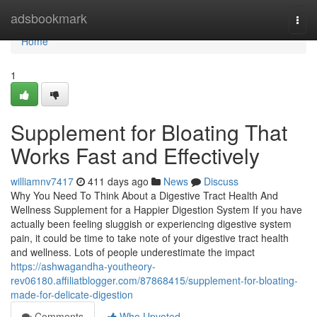
Home
adsbookmark
Togg
navi
Home
1
Supplement for Bloating That
Works Fast and Effectively
williamnv7417
411 days ago
News
Discuss
Why You Need To Think About a Digestive Tract Health And
Wellness Supplement for a Happier Digestion System If you have
actually been feeling sluggish or experiencing digestive system
pain, it could be time to take note of your digestive tract health
and wellness. Lots of people underestimate the impact
https://ashwagandha-youtheory-
rev06180.affiliatblogger.com/87868415/supplement-for-bloating-
made-for-delicate-digestion
Comments
Who Upvoted