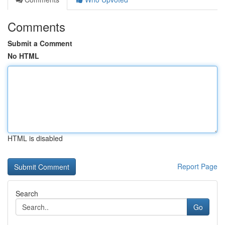
Comments
Submit a Comment
No HTML
HTML is disabled
Report Page
Search
Go