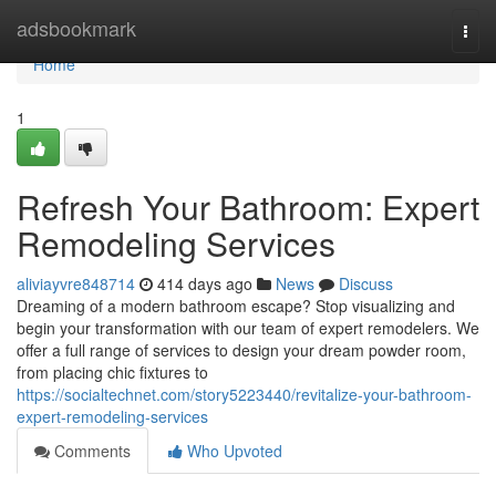
Home
adsbookmark
Togg
navi
Home
1
Refresh Your Bathroom: Expert
Remodeling Services
aliviayvre848714
414 days ago
News
Discuss
Dreaming of a modern bathroom escape? Stop visualizing and
begin your transformation with our team of expert remodelers. We
offer a full range of services to design your dream powder room,
from placing chic fixtures to
https://socialtechnet.com/story5223440/revitalize-your-bathroom-
expert-remodeling-services
Comments
Who Upvoted