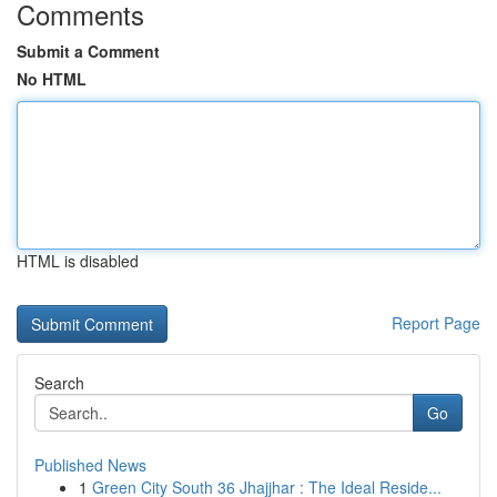
Comments
Submit a Comment
No HTML
HTML is disabled
Report Page
Search
Go
Published News
1
Green City South 36 Jhajjhar : The Ideal Reside...