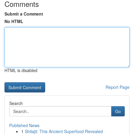
Comments
Submit a Comment
No HTML
HTML is disabled
Report Page
Search
Go
Published News
1
Shilajit: This Ancient Superfood Revealed