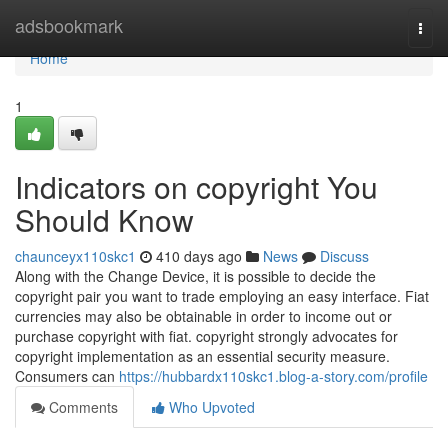
Home
adsbookmark
Togg
navi
Home
1
Indicators on copyright You
Should Know
chaunceyx110skc1
410 days ago
News
Discuss
Along with the Change Device, it is possible to decide the
copyright pair you want to trade employing an easy interface. Fiat
currencies may also be obtainable in order to income out or
purchase copyright with fiat. copyright strongly advocates for
copyright implementation as an essential security measure.
Consumers can
https://hubbardx110skc1.blog-a-story.com/profile
Comments
Who Upvoted