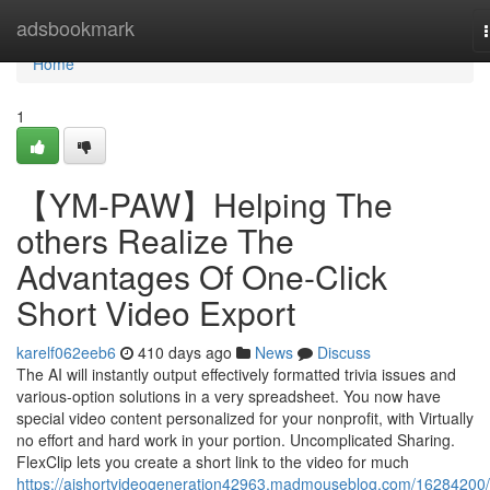
Home
adsbookmark
Home
1
【YM-PAW】Helping The
others Realize The
Advantages Of One-Click
Short Video Export
karelf062eeb6
410 days ago
News
Discuss
The AI will instantly output effectively formatted trivia issues and
various-option solutions in a very spreadsheet. You now have
special video content personalized for your nonprofit, with Virtually
no effort and hard work in your portion. Uncomplicated Sharing.
FlexClip lets you create a short link to the video for much
https://aishortvideogeneration42963.madmouseblog.com/16284200