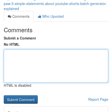
paw-5-simple-statements-about-youtube-shorts-batch-generator-
explained
Comments
Who Upvoted
Comments
Submit a Comment
No HTML
HTML is disabled
Report Page