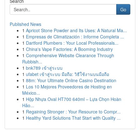
Search
Go
Published News
1
Apricot Stone Powder and Its Uses: A Natural Ma...
1
Empresas de Climatización : Informe Completa ...
1
Dartford Plumbers : Your Local Professionals...
1
China's Vape Factories: A Booming Industry
1
Comprehensive Website Clearance Through
Rubbish...
1
bnk789 เข้าสู่ระบบ
1
ufabet เข้าสู่ระบบ มือถือ: วิธีใช้งานบนมือถือ
1
88m: Your Ultimate Online Casino Destination
1
Los 10 Mejores Proveedores de Hosting en
México...
1
Hộp Nhựa Oval HT700 640ml – Lựa Chọn Hoàn
Hảo...
1
Regaining Stronger : Your Resource to Compr...
1
Healthy Yard Solutions That Start with Quality ...