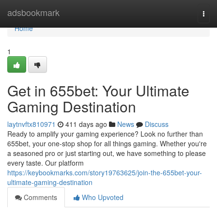
Home
adsbookmark
Togg
navi
Home
1
Get in 655bet: Your Ultimate
Gaming Destination
laytnvftx810971
411 days ago
News
Discuss
Ready to amplify your gaming experience? Look no further than
655bet, your one-stop shop for all things gaming. Whether you're
a seasoned pro or just starting out, we have something to please
every taste. Our platform
https://keybookmarks.com/story19763625/join-the-655bet-your-
ultimate-gaming-destination
Comments
Who Upvoted