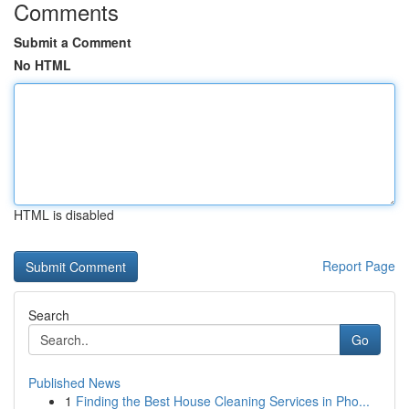
Comments
Submit a Comment
No HTML
HTML is disabled
Report Page
Search
Go
Published News
1
Finding the Best House Cleaning Services in Pho...