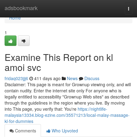
Home
adsbookmark
Togg
navi
Home
1
Examine This Report on kl
amoi svc
fridaq023jjj6
411 days ago
News
Discuss
Disclaimer: This page is meant for Grownup viewing only, and will
contain nudity. Enter the internet site only For anyone who is
legally entitled to accessibility "Grownup Web sites" as described
through the guidelines in the region where you live. By moving
into This page, you verify that: You're
https://nightlife-
malaysia13334.blog-ezine.com/35571213/local-malay-massage-
kl-for-dummies
Comments
Who Upvoted