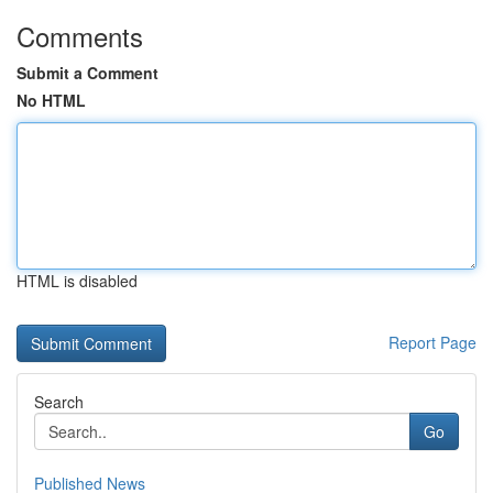
Comments
Submit a Comment
No HTML
HTML is disabled
Report Page
Search
Go
Published News