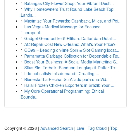
1
Batangas City Flower Shop: Your Vibrant Desti...
1
Why Homeowners Trust Round Lake Beach Top
Lands...
1
Maximize Your Rewards: Cashback, Miles, and Poi...
1
Las Vegas Medical Massage for Focused
Therapeut...
1
Gadget Generasi ke-5 Pilihan: Daftar dan Detail...
1
AC Repair Cost New Orleans: What's Your Price?
1
GO99 – Leading on-line Spin & Slot Gaming locat...
1
Parramatta Garbage Collection for Dependable Re...
1
Boost Your Business: A Social Media Marketing G...
1
Situs Slot Terbaik: Panduan Lengkap & Daftar Te...
1
I do not satisfy this demand . Creating ...
1
Bienestar La Flecha: Su Aliado para una Vid...
1
Halal Frozen Chicken Exporters in Brazil: Your ...
1
My Core Operational Programming: Ethical
Bounda...
Copyright © 2026 |
Advanced Search
|
Live
|
Tag Cloud
|
Top