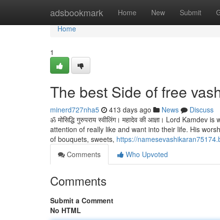
Home
adsbookmark
Home
New
Submit
G
Home
1
The best Side of free vas
minerd727nha5
413 days ago
News
Discuss
ॐ मोसिद्धि गुरुपराय स्वीलिंग। महादेव की आज्ञा। Lord Kamdev 
attention of really like and want into their life. His wo
of bouquets, sweets,
https://namesevashikaran75174.b
Comments
Who Upvoted
Comments
Submit a Comment
No HTML