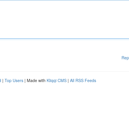
Rep
d
|
Top Users
| Made with
Kliqqi CMS
|
All RSS Feeds