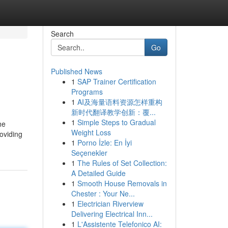
Search
Go
Published News
1
SAP Trainer Certification
Programs
1
AI及海量语料资源怎样重构
新时代翻译教学创新：覆...
1
Simple Steps to Gradual
he
Weight Loss
roviding
1
Porno İzle: En İyi
Seçenekler
1
The Rules of Set Collection:
A Detailed Guide
1
Smooth House Removals in
Chester : Your Ne...
1
Electrician Riverview
Delivering Electrical Inn...
1
L'Assistente Telefonico AI: