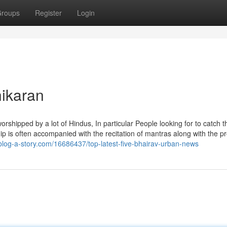
roups
Register
Login
hikaran
is worshipped by a lot of Hindus, In particular People looking for to catch t
rship is often accompanied with the recitation of mantras along with the p
log-a-story.com/16686437/top-latest-five-bhairav-urban-news