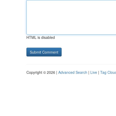
HTML is disabled
Copyright © 2026 |
Advanced Search
|
Live
|
Tag Clou