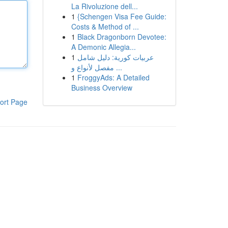
La Rivoluzione dell...
1
{Schengen Visa Fee Guide:
Costs & Method of ...
1
Black Dragonborn Devotee:
A Demonic Allegia...
1
عربيات كورية: دليل شامل
مفصل لأنواع و ...
1
FroggyAds: A Detailed
Business Overview
ort Page