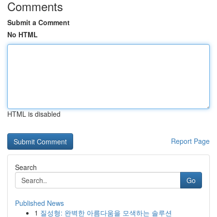
Comments
Submit a Comment
No HTML
HTML is disabled
Report Page
Search
Go
Published News
1
질성형: 완벽한 아름다움을 모색하는 솔루션