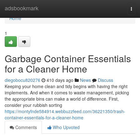
Home
adsbookmark
Togg
navi
Home
1
Garbage Container Essentials
for a Cleaner Home
diegobocu820276
410 days ago
News
Discuss
Keeping your home clean and tidy begins with having the right
implements. And when it comes to waste management, picking
the appropriate bins can make a world of difference. First,
consider your rubbish sorting
https://montyfnde584914.webbuzzfeed.com/36221350/trash-
container-essentials-for-a-cleaner-home
Comments
Who Upvoted