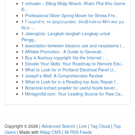
1
nohuwin – Đăng Nhập Nhanh, Khám Phá Kho Game
Đ...
1
Professional Silver Spring Mover for Stress-Fre...
1
Γνωρίστε το Δημητράκη: σουβλάκια Μύτικα με
θέα ...
1
Jatengtoto: Langkah-langkah Lengkap untuk
Pengg...
1
association between tobacco use and neoplasms i...
1
Affiliate Promotion : A Guide to Generati...
1
Buy 4-Acetoxy copyright Via the Internet : ...
1
Elevate Your Skills: Your Roadmap to Remote Edu...
1
What to Look for in Portland Electrical Panel U...
1
Joseph’s Well: A Comprehensive Review
1
What to Look for in a Reading top Auto Repair f...
1
Botanical extract powder for useful foods bever...
1
Miniagroltd.com: Your Leading Source for Raw Ca...
Copyright © 2026 |
Advanced Search
|
Live
|
Tag Cloud
|
Top
Users
| Made with
Kliqqi CMS
|
All RSS Feeds