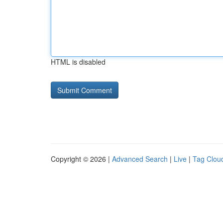
HTML is disabled
Copyright © 2026 |
Advanced Search
|
Live
|
Tag Clou