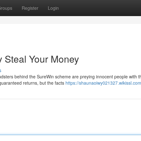
roups
Register
Login
 Steal Your Money
s
udsters behind the SureWin scheme are preying innocent people with th
 guaranteed returns, but the facts
https://shaunaoiwy021327.wikissl.com