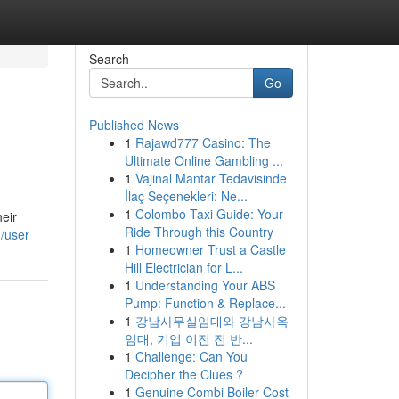
Search
Go
Published News
1
Rajawd777 Casino: The
Ultimate Online Gambling ...
1
Vajinal Mantar Tedavisinde
İlaç Seçenekleri: Ne...
1
Colombo Taxi Guide: Your
eir
Ride Through this Country
/user
1
Homeowner Trust a Castle
Hill Electrician for L...
1
Understanding Your ABS
Pump: Function & Replace...
1
강남사무실임대와 강남사옥
임대, 기업 이전 전 반...
1
Challenge: Can You
Decipher the Clues ?
1
Genuine Combi Boiler Cost