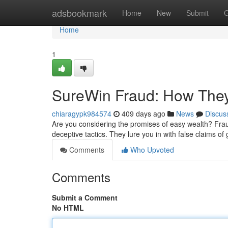
Home
adsbookmark
Home
New
Submit
G
Home
1
SureWin Fraud: How They
chiaragypk984574
409 days ago
News
Discus
Are you considering the promises of easy wealth? Fra
deceptive tactics. They lure you in with false claims of
Comments
Who Upvoted
Comments
Submit a Comment
No HTML