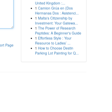
United Kingdom :...
1
Camion Grúa en {Dos
Hermanas Dos : Asistenci...
1
Malta's Citizenship by
Investment: Your Gatewa...
1
The Power of Research
Peptides: A Beginner's Guide
1
Effortless Style : Your
Resource to Ladies’ ...
ort Page
1
How to Choose Destin
Parking Lot Painting for Q...