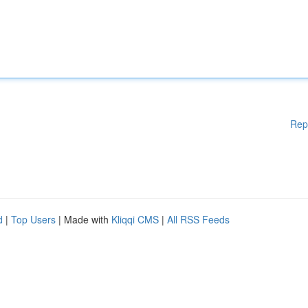
Rep
d
|
Top Users
| Made with
Kliqqi CMS
|
All RSS Feeds