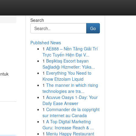
Search
Go
Published News
1
AE888 – Nền Tảng Giải Trí
Trực Tuyến Hiện Đại V...
1
Beşiktaş Escort bayan
Sağladığı Hizmetler: Yüks...
1
Everything You Need to
untuk
Know Etizolam Liquid
1
The manner in which rising
technologies are tra...
1
Acuvue Oasys 1-Day: Your
Daily Ease Answer
1
Commander de la copyright
sur internet au Canada
1
A Top Digital Marketing
Guru: Increase Reach & ...
1
Meniu Happy Restaurant