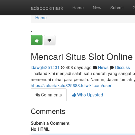
Home
adsbookmark
Home
New
Submit
G
Home
1
Mencari Situs Slot Online
idawgln351431
408 days ago
News
Discuss
Thailand kini menjadi salah satu daerah yang sangat 
memenuhi minat para pemain. Namun, dalam jumlah ya
https://zakariakcfu825683.tdlwiki.com/user
Comments
Who Upvoted
Comments
Submit a Comment
No HTML