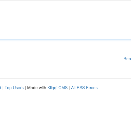
Rep
d
|
Top Users
| Made with
Kliqqi CMS
|
All RSS Feeds