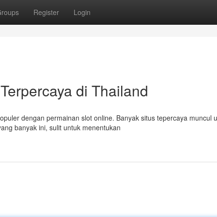
roups
Register
Login
 Terpercaya di Thailand
populer dengan permainan slot online. Banyak situs tepercaya muncul 
ng banyak ini, sulit untuk menentukan