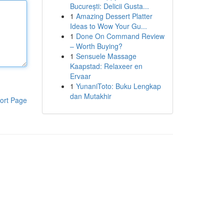
București: Delicii Gusta...
1
Amazing Dessert Platter
Ideas to Wow Your Gu...
1
Done On Command Review
– Worth Buying?
1
Sensuele Massage
Kaapstad: Relaxeer en
Ervaar
1
YunaniToto: Buku Lengkap
dan Mutakhir
ort Page