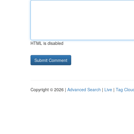
HTML is disabled
Copyright © 2026 |
Advanced Search
|
Live
|
Tag Clou