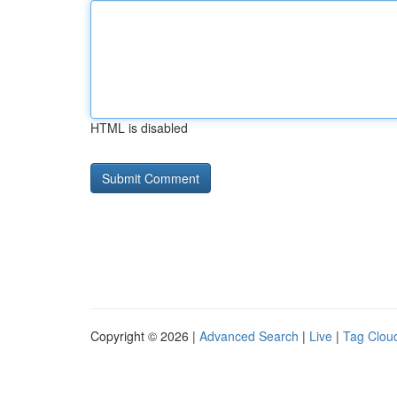
HTML is disabled
Copyright © 2026 |
Advanced Search
|
Live
|
Tag Clou