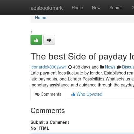
Home
adsbookmark
Home
New
Submit
G
Home
1
The best Side of payday 
leonardok890zww1
408 days ago
News
Discu
Late payment fees fluctuate by lender. Established rem
late payments. one Lender Possibilities What sets us 
monetary assistance and guidance through the payda
Comments
Who Upvoted
Comments
Submit a Comment
No HTML