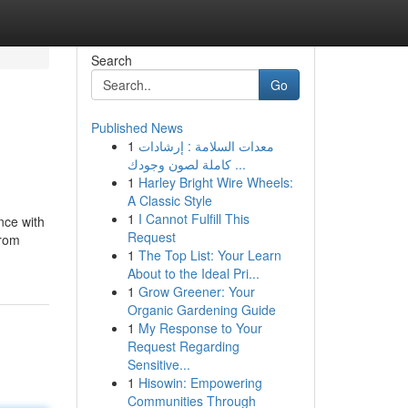
Search
Go
Published News
1
معدات السلامة : إرشادات
كاملة لصون وجودك ...
1
Harley Bright Wire Wheels:
A Classic Style
1
I Cannot Fulfill This
nce with
Request
from
1
The Top List: Your Learn
About to the Ideal Pri...
1
Grow Greener: Your
Organic Gardening Guide
1
My Response to Your
Request Regarding
Sensitive...
1
Hisowin: Empowering
Communities Through