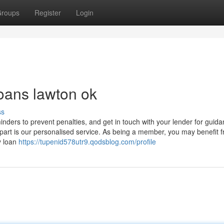
roups
Register
Login
loans lawton ok
ss
inders to prevent penalties, and get in touch with your lender for guida
apart is our personalised service. As being a member, you may benefit 
y loan
https://tupenid578utr9.qodsblog.com/profile