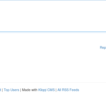
Rep
d
|
Top Users
| Made with
Kliqqi CMS
|
All RSS Feeds