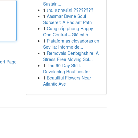
Sustain...
1
เกม แตกหนัก! ????????
1
Aasimar Divine Soul
Sorcerer: A Radiant Path
1
Cung cấp phòng Happy
One Central – Giá cả h...
1
Plataformas elevadoras en
Sevilla: Informe de...
1
Removals Denbighshire: A
Stress-Free Moving Sol...
ort Page
1
The 90-Day Shift:
Developing Routines for...
1
Beautiful Flowers Near
Atlantic Ave