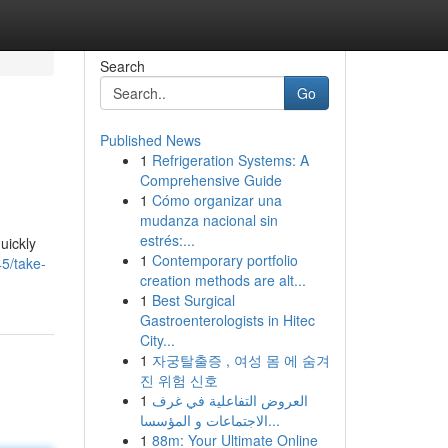
Search
Go
Published News
1
Refrigeration Systems: A
Comprehensive Guide
1
Cómo organizar una
mudanza nacional sin
estrés:...
uickly
1
Contemporary portfolio
5/take-
creation methods are alt...
1
Best Surgical
Gastroenterologists in Hitec
City...
1
자궁탈출증 , 여성 몸 에 숨겨
진 위험 신호
1
العروض التفاعلية في غرف
الاجتماعات و المؤسسا...
1
88m: Your Ultimate Online