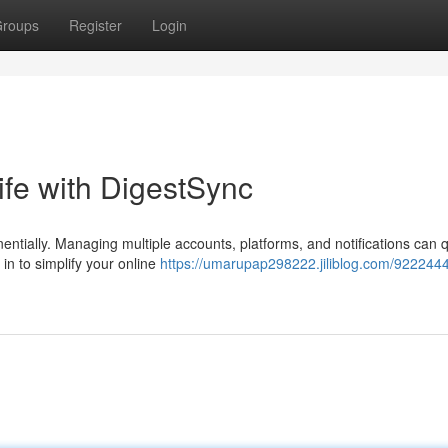
roups
Register
Login
Life with DigestSync
nentially. Managing multiple accounts, platforms, and notifications can q
n to simplify your online
https://umarupap298222.jiliblog.com/9222444