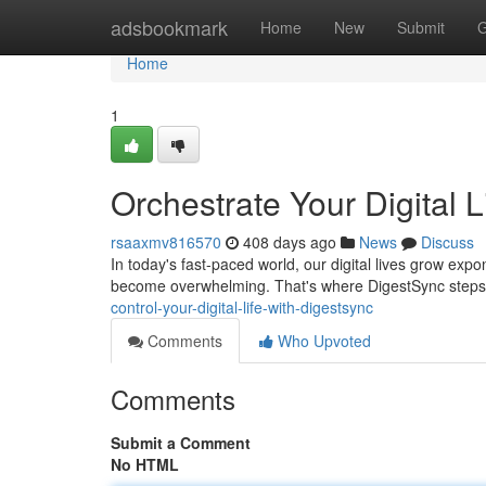
Home
adsbookmark
Home
New
Submit
G
Home
1
Orchestrate Your Digital 
rsaaxmv816570
408 days ago
News
Discuss
In today's fast-paced world, our digital lives grow expo
become overwhelming. That's where DigestSync steps i
control-your-digital-life-with-digestsync
Comments
Who Upvoted
Comments
Submit a Comment
No HTML