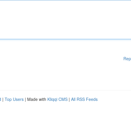
Rep
d
|
Top Users
| Made with
Kliqqi CMS
|
All RSS Feeds