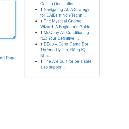
Casino Destination
1
Navigating AI: A Strategy
for CAIBs & Non-Techn...
1
The Mystical Gnome
Wizard: A Beginner's Guide
1
McQuay Air Conditioning
NZ: Your Definitive ...
1
DE88 – Cổng Game Đổi
Thưởng Uy Tín, Đăng Ký
Nha...
ort Page
1
The Are Built for be a safe
also suppor...