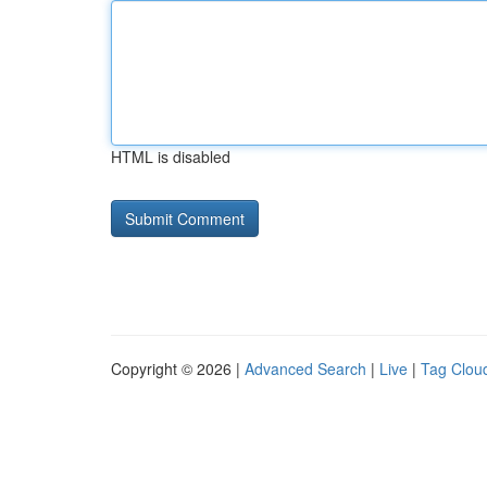
HTML is disabled
Copyright © 2026 |
Advanced Search
|
Live
|
Tag Clou