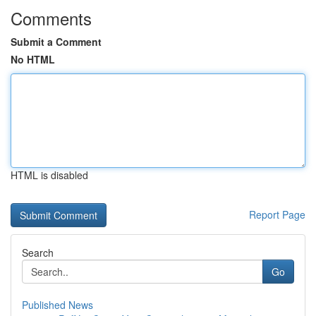
Comments
Submit a Comment
No HTML
HTML is disabled
Report Page
Search
Go
Published News