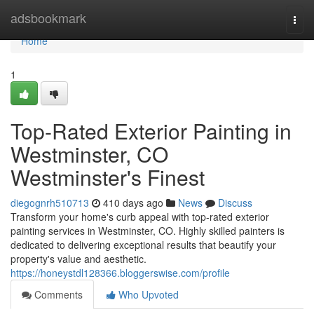
Home
adsbookmark
Togg
navi
Home
1
Top-Rated Exterior Painting in
Westminster, CO
Westminster's Finest
diegognrh510713
410 days ago
News
Discuss
Transform your home's curb appeal with top-rated exterior
painting services in Westminster, CO. Highly skilled painters is
dedicated to delivering exceptional results that beautify your
property's value and aesthetic.
https://honeystdl128366.bloggerswise.com/profile
Comments
Who Upvoted