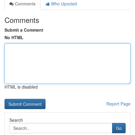
Comments
Who Upvoted
Comments
Submit a Comment
No HTML
HTML is disabled
Report Page
Search
Go