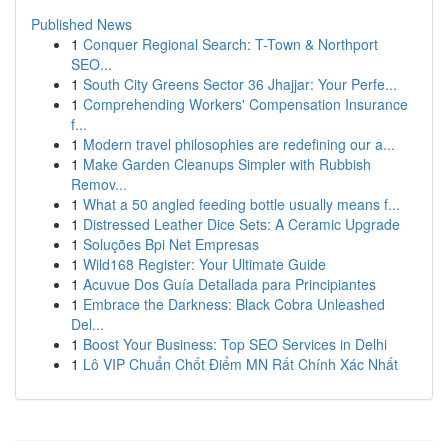
Published News
1
Conquer Regional Search: T-Town & Northport
SEO...
1
South City Greens Sector 36 Jhajjar: Your Perfe...
1
Comprehending Workers' Compensation Insurance
f...
1
Modern travel philosophies are redefining our a...
1
Make Garden Cleanups Simpler with Rubbish
Remov...
1
What a 50 angled feeding bottle usually means f...
1
Distressed Leather Dice Sets: A Ceramic Upgrade
1
Soluções Bpi Net Empresas
1
Wild168 Register: Your Ultimate Guide
1
Acuvue Dos Guía Detallada para Principiantes
1
Embrace the Darkness: Black Cobra Unleashed
Del...
1
Boost Your Business: Top SEO Services in Delhi
1
Lô VIP Chuẩn Chốt Điểm MN Rất Chính Xác Nhất