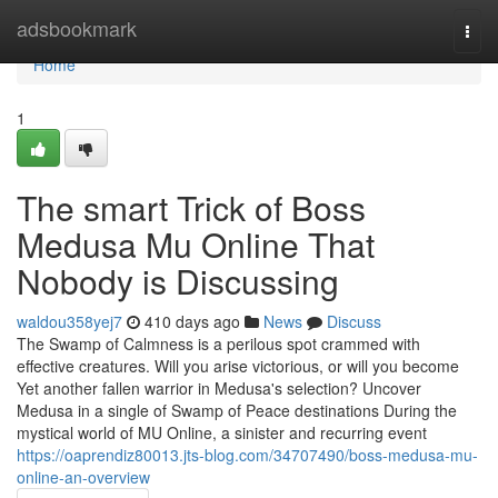
Home
adsbookmark
Togg
navi
Home
1
The smart Trick of Boss
Medusa Mu Online That
Nobody is Discussing
waldou358yej7
410 days ago
News
Discuss
The Swamp of Calmness is a perilous spot crammed with
effective creatures. Will you arise victorious, or will you become
Yet another fallen warrior in Medusa's selection? Uncover
Medusa in a single of Swamp of Peace destinations During the
mystical world of MU Online, a sinister and recurring event
https://oaprendiz80013.jts-blog.com/34707490/boss-medusa-mu-
online-an-overview