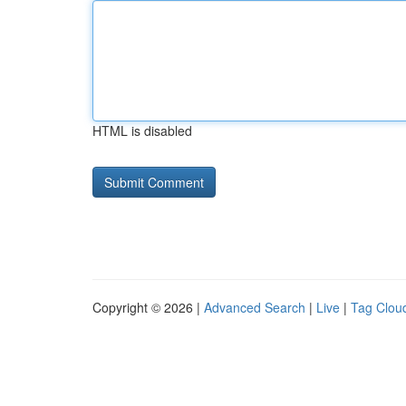
HTML is disabled
Copyright © 2026 |
Advanced Search
|
Live
|
Tag Clou