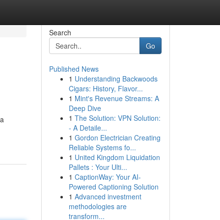
Search
Go
Published News
1
Understanding Backwoods
Cigars: History, Flavor...
1
Mint's Revenue Streams: A
Deep Dive
1
The Solution: VPN Solution:
 a
- A Detaile...
1
Gordon Electrician Creating
Reliable Systems fo...
1
United Kingdom Liquidation
Pallets : Your Ulti...
1
CaptionWay: Your AI-
Powered Captioning Solution
1
Advanced investment
methodologies are
transform...