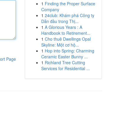
1
Finding the Proper Surface
Company
1
24club: Khám phá Công ty
Dẫn đầu trong Thị...
1
A Glorious Years : A
Handbook to Retirement...
1
Cho thuê Dwellings Opal
Skyline: Một cơ hộ...
1
Hop into Spring: Charming
Ceramic Easter Bunny ...
ort Page
1
Richland Tree Cutting
Services for Residential ...