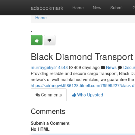
Home
adsbookmark
Home
New
Submit
G
Home
1
Black Diamond Transport
murraygeky514448
409 days ago
News
Discu
Providing reliable and secure cargo transport, Black Di
network of well-maintained vehicles, we guarantee the 
https://keirangwkt586128.fitnell.com/76599227/black-
Comments
Who Upvoted
Comments
Submit a Comment
No HTML