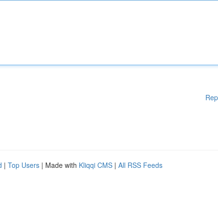
Rep
d
|
Top Users
| Made with
Kliqqi CMS
|
All RSS Feeds