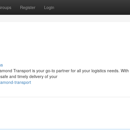
roups
Register
Login
ss
amond Transport is your go-to partner for all your logistics needs. With
safe and timely delivery of your
diamond-transport