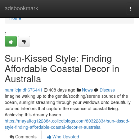
Home
adsbookmark
Togg
navi
Home
1
Sun-Kissed Style: Finding
Affordable Coastal Decor in
Australia
nanniejmdh676441
408 days ago
News
Discuss
Imagine waking up to the gentle/soothing/serene sounds of the
ocean, sunlight streaming through your windows onto beautifully
curated interiors that capture the essence of coastal living.
Achieving this dreamy haven
https://mayaftcg122884.collectblogs.com/80322834/sun-kissed-
style-finding-affordable-coastal-decor-in-australia
Comments
Who Upvoted