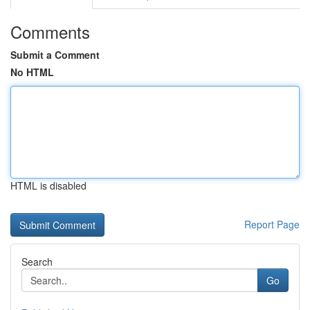
Comments
Submit a Comment
No HTML
HTML is disabled
Report Page
Search
Go