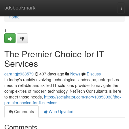
Home
adsbookmark
Togg
navi
Home
1
The Premier Choice for IT
Services
caranqjc938579
407 days ago
News
Discuss
In today's rapidly evolving technological landscape, enterprises
need a reliable and skilled IT solutions provider to navigate the
complexities of modern technology. NetTech Consultants is here
to meet those needs,
https://socialrator.com/story10853936/the-
premier-choice-for-it-services
Comments
Who Upvoted
Comments