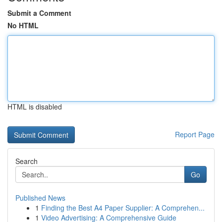
Submit a Comment
No HTML
HTML is disabled
Report Page
Search
Go
Published News
1
Finding the Best A4 Paper Supplier: A Comprehen...
1
Video Advertising: A Comprehensive Guide