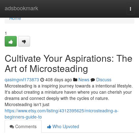
Home
adsbookmark
Togg
navi
Home
1
Cultivate Your Aspirations: The
Art of Microsteading
qasimgvvl173873
408 days ago
News
Discuss
Microsteading is a inspiring journey towards a intentional lifestyle.
It's about creating a miniature haven where you can cherish your
dreams and connect deeply with the cycles of nature.
Microsteading isn't just
https://www.etsy.com/listing/4312395625/microsteading-a-
beginners-guide-to
Comments
Who Upvoted