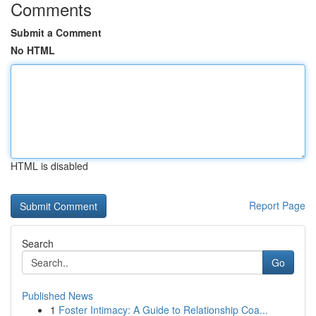
Comments
Submit a Comment
No HTML
HTML is disabled
Report Page
Search
Go
Published News
1
Foster Intimacy: A Guide to Relationship Coa...