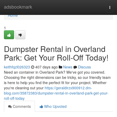
Home
adsbookmark
Togg
navi
Home
1
Dumpster Rental in Overland
Park: Get Your Roll-Off Today!
keithfqzl026323
407 days ago
News
Discuss
Need an container in Overland Park? We've got you covered.
Choosing the right dimensions can be tricky, so our friendly team
is here to help you find the perfect fit for your project. Whether
you're cleaning out your
https://geraldirzx900912.dm-
blog.com/35872383/dumpster-rental-in-overland-park-get-your-
roll-off-today
Comments
Who Upvoted