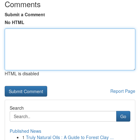
Comments
Submit a Comment
No HTML
HTML is disabled
Report Page
Search
Go
Published News
1
Truly Natural Oils : A Guide to Forest Clay ...