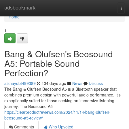
Home
adsbookmark
Togg
navi
Home
1
Bang & Olufsen's Beosound
A5: Portable Sound
Perfection?
aishayobt499389
404 days ago
News
Discuss
The Bang & Olufsen Beosound A5 is a Bluetooth speaker that
combines premium design with powerful audio performance. It's
exceptionally suited for those seeking an immersive listening
journey. The Beosound A5
https://clearproductreviews.com/2024/11/14/bang-olufsen-
beosound-a5-review/
Comments
Who Upvoted