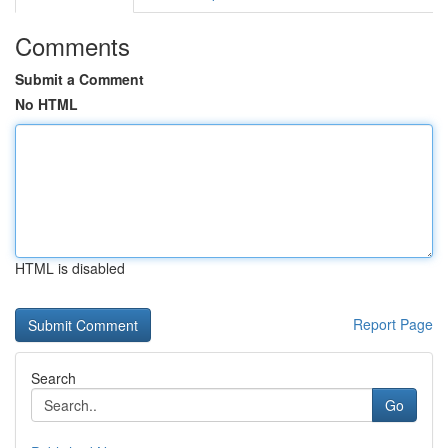
Comments
Submit a Comment
No HTML
HTML is disabled
Report Page
Search
Go