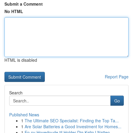
Submit a Comment
No HTML
HTML is disabled
Report Page
Search
Go
Published News
1
The Ultimate SEO Specialist: Finding the Top Ta...
1
Are Solar Batteries a Good Investment for Homes...
1
En ny Hovedpude til Holder Dig Kølig I Natten