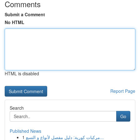
Comments
Submit a Comment
No HTML
HTML is disabled
Report Page
Search
Go
Published News
1
مركبات كورية: دليل مفصل لأنواع و التسع...