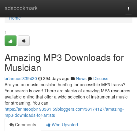
Home
adsbookmark
Togg
navi
Home
1
Amazing MP3 Downloads for
Musician
brianuesi339430
394 days ago
News
Discuss
Are you an music musician hunting for accessible MP3 tracks?
Your search is over! There are stacks of amazing MP3 resources
available online that offer a wide selection of instrumental music
for streaming. You can
https://annieoqbi193361.59bloggers.com/36174127/amazing-
mp3-downloads-for-artists
Comments
Who Upvoted