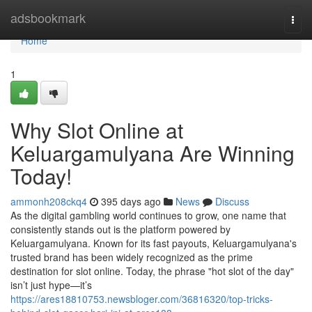
Home
adsbookmark
Togg
navi
Home
1
Why Slot Online at
Keluargamulyana Are Winning
Today!
ammonh208ckq4
395 days ago
News
Discuss
As the digital gambling world continues to grow, one name that
consistently stands out is the platform powered by
Keluargamulyana. Known for its fast payouts, Keluargamulyana's
trusted brand has been widely recognized as the prime
destination for slot online. Today, the phrase "hot slot of the day"
isn’t just hype—it’s
https://ares18810753.newsbloger.com/36816320/top-tricks-