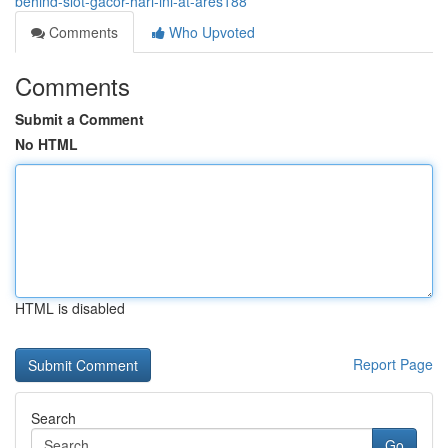
behind-slot-gacor-hari-ini-at-ares188
Comments
Who Upvoted
Comments
Submit a Comment
No HTML
HTML is disabled
Report Page
Search
Go