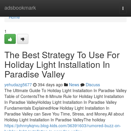
Home
adsbookmark
Togg
navi
Home
1
The Best Strategy To Use For
Holiday Light Installation In
Paradise Valley
yehudazg5677
394 days ago
News
Discuss
The Ultimate Guide To Holiday Light Installation In Paradise Valley
Table of ContentsThe 8-Minute Rule for Holiday Light Installation
In Paradise ValleyHoliday Light Installation In Paradise Valley
Fundamentals ExplainedHow Holiday Light Installation In
Paradise Valley can Save You Time, Stress, and Money.All about
Holiday Light Installation In Paradise ValleyThe holiday
https://johnnykqrvu.blog-kids.com/36391603/rumored-buzz-on-