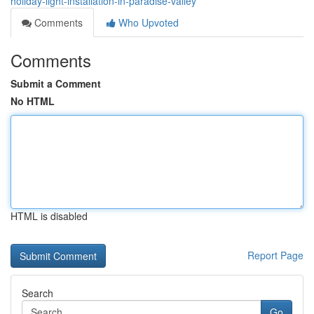
holiday-light-installation-in-paradise-valley
Comments
Who Upvoted
Comments
Submit a Comment
No HTML
HTML is disabled
Report Page
Search
Go