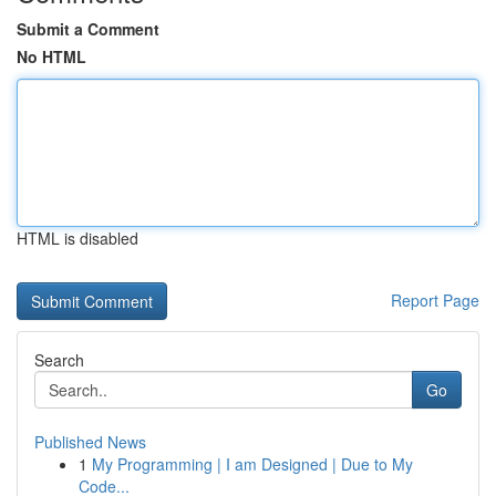
Submit a Comment
No HTML
HTML is disabled
Report Page
Search
Go
Published News
1
My Programming | I am Designed | Due to My
Code...