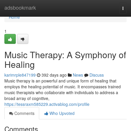
Home
adsbookmark
Togg
navi
Home
1
Music Therapy: A Symphony of
Healing
karimrple847199
392 days ago
News
Discuss
Music therapy is an powerful and unique form of healing that
employs the healing potential of music. It encompasses trained
music therapists who collaborate with individuals to address a
broad array of cognitive,
https://tessraxm585229.activablog.com/profile
Comments
Who Upvoted
Comments