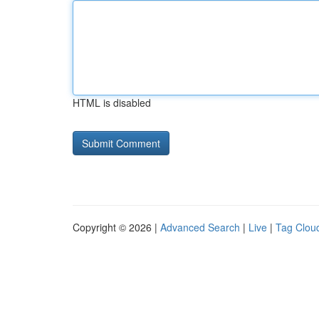
HTML is disabled
Copyright © 2026 |
Advanced Search
|
Live
|
Tag Clou