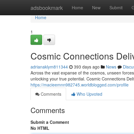
Home
adsbookmark
Home
New
Submit
G
Home
1
Cosmic Connections Deli
adrianaklym811344
393 days ago
News
Discu
Across the vast expanse of the cosmos, unseen forces 
unlocking your true potential. Cosmic Connections Del
https://macieemnn982745.worldblogged.com/profile
Comments
Who Upvoted
Comments
Submit a Comment
No HTML