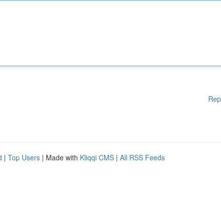
Rep
d
|
Top Users
| Made with
Kliqqi CMS
|
All RSS Feeds