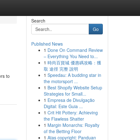
Search
Go
Published News
1
Done On Command Review
– Everything You Need to...
1
時尚百貨城 優惠碼攻略：獲
取 途徑 完整 說明
1
Speedau: A budding star in
rs to
the motorsport ...
1
Best Shopify Website Setup
Strategies for Small...
1
Empresa de Divulgação
Digital: Este Guia ...
1
Crit Hit Pottery: Achieving
the Flawless Shatter
1
Margin Monarchs: Royalty
of the Betting Floor
1
Atas copyright: Panduan