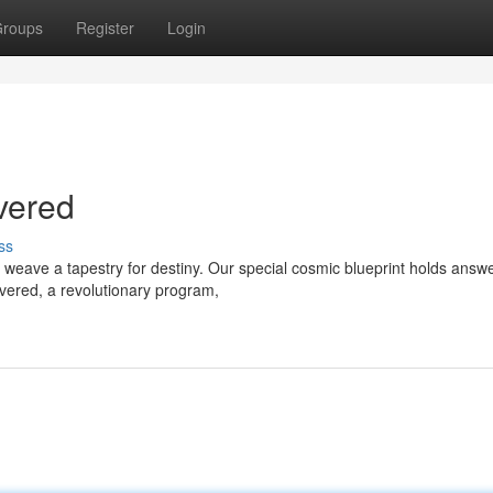
roups
Register
Login
vered
ss
weave a tapestry for destiny. Our special cosmic blueprint holds answe
ivered, a revolutionary program,