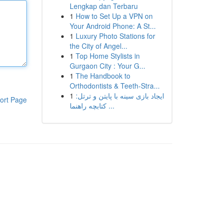
Lengkap dan Terbaru
1
How to Set Up a VPN on
Your Android Phone: A St...
1
Luxury Photo Stations for
the City of Angel...
1
Top Home Stylists in
Gurgaon City : Your G...
1
The Handbook to
Orthodontists & Teeth-Stra...
1
ایجاد بازی سینه با پایتن و ترتل:
ort Page
کتابچه راهنما ...