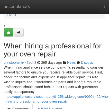
Home
adsbookmark
To
nav
Home
1
When hiring a professional for
your oven repair
christopherh443zqh3
395 days ago
News
Discuss
When hiring appliance service company, it's essential to consider
several factors to ensure you receive reliable oven service. First,
check the technician's experience in appliance repair. It's also
wise to inquire about warranties on parts and labor; a reputable
professional should stand behind their repairs with guarantee.
Lastly, transparency
https://applianceservicecompany81356.widblog.com/90921402/whe
hiring-a-professional-for-your-oven-repair
Comments
Who Upvoted