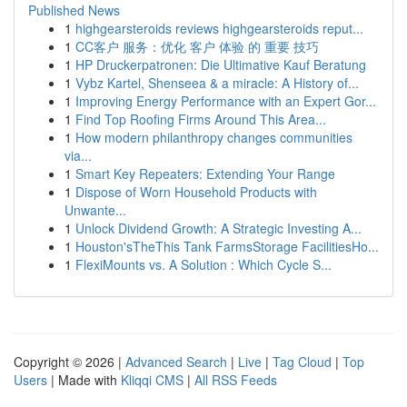
Published News
1
highgearsteroids reviews highgearsteroids reput...
1
CC客户 服务：优化 客户 体验 的 重要 技巧
1
HP Druckerpatronen: Die Ultimative Kauf Beratung
1
Vybz Kartel, Shenseea & a miracle: A History of...
1
Improving Energy Performance with an Expert Gor...
1
Find Top Roofing Firms Around This Area...
1
How modern philanthropy changes communities
via...
1
Smart Key Repeaters: Extending Your Range
1
Dispose of Worn Household Products with
Unwante...
1
Unlock Dividend Growth: A Strategic Investing A...
1
Houston'sTheThis Tank FarmsStorage FacilitiesHo...
1
FlexiMounts vs. A Solution : Which Cycle S...
Copyright © 2026 |
Advanced Search
|
Live
|
Tag Cloud
|
Top
Users
| Made with
Kliqqi CMS
|
All RSS Feeds