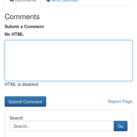
Comments
Submit a Comment
No HTML
HTML is disabled
Report Page
Search
Go