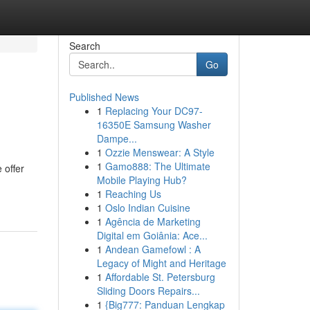
Search
Go
Published News
1
Replacing Your DC97-
16350E Samsung Washer
Dampe...
1
Ozzie Menswear: A Style
1
Gamo888: The Ultimate
 offer
Mobile Playing Hub?
1
Reaching Us
1
Oslo Indian Cuisine
1
Agência de Marketing
Digital em Goiânia: Ace...
1
Andean Gamefowl : A
Legacy of Might and Heritage
1
Affordable St. Petersburg
Sliding Doors Repairs...
1
{Big777: Panduan Lengkap