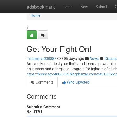
Home
adsbookmark
Home
New
Submit
G
Home
1
Get Your Fight On!
miriamjhvr236887
395 days ago
News
Discus
Are you keen to test your limits and learn a powerful 
an intense and energizing program for fighters of all ab
https://bushragvyt606734.blogdeazar.com/34919355/joi
Comments
Who Upvoted
Comments
Submit a Comment
No HTML