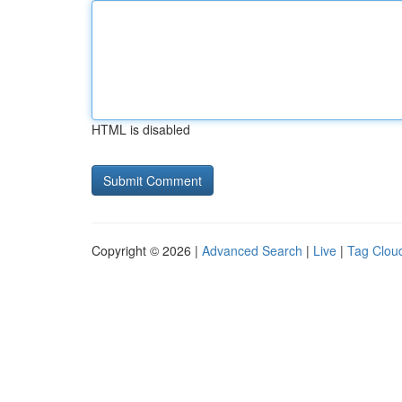
HTML is disabled
Copyright © 2026 |
Advanced Search
|
Live
|
Tag Clou