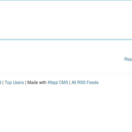
Rep
d
|
Top Users
| Made with
Kliqqi CMS
|
All RSS Feeds