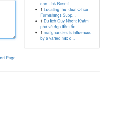
dan Link Resmi
1
Locating the Ideal Office
Furnishings Supp...
1
Du lịch Quy Nhơn: Khám
phá vẻ đẹp tiềm ẩn
1
malignancies is influenced
by a varied mix o...
ort Page