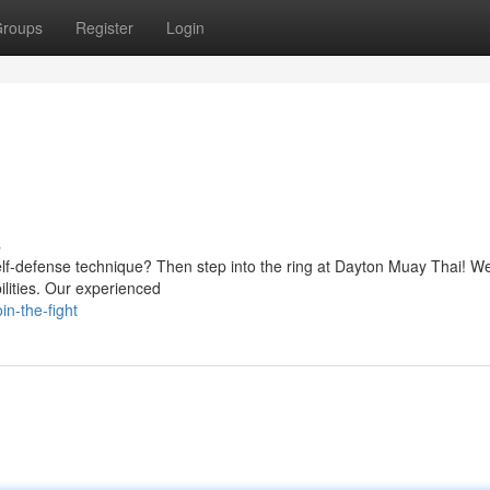
roups
Register
Login
s
self-defense technique? Then step into the ring at Dayton Muay Thai! We
ilities. Our experienced
n-the-fight