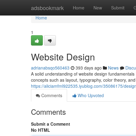
Home
adsbookmark
Home
New
Submit
G
Home
1
Website Design
adrianabsqo560463
393 days ago
News
Discu
A solid understanding of website design fundamentals is
concepts such as layout, typography, color theory, an
https://aliciamfml922535.iyublog.com/35086175/design
Comments
Who Upvoted
Comments
Submit a Comment
No HTML