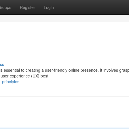
roups
Register
Login
ss
 essential to creating a user-friendly online presence. It involves gras
d user experience (UX) best
-principles