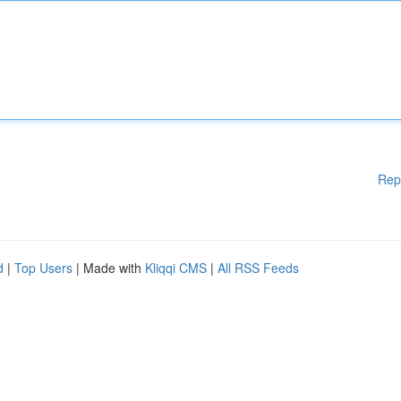
Rep
d
|
Top Users
| Made with
Kliqqi CMS
|
All RSS Feeds