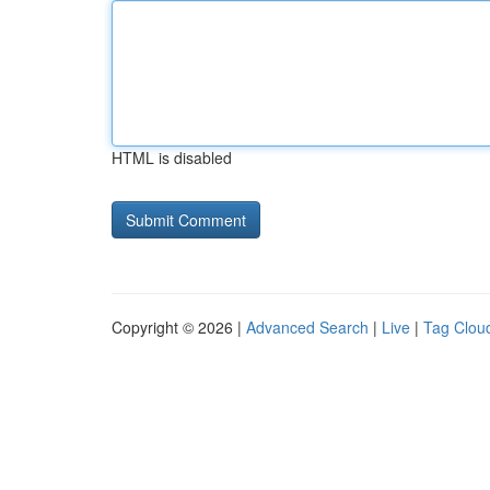
HTML is disabled
Copyright © 2026 |
Advanced Search
|
Live
|
Tag Clou