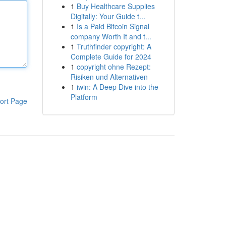
1
Buy Healthcare Supplies
Digitally: Your Guide t...
1
Is a Paid Bitcoin Signal
company Worth It and t...
1
Truthfinder copyright: A
Complete Guide for 2024
1
copyright ohne Rezept:
Risiken und Alternativen
1
iwin: A Deep Dive into the
Platform
ort Page