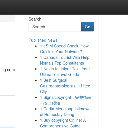
Search
Go
Published News
1
eSIM Speed Check: How
Quick is Your Network?
1
Canada Tourist Visa Help:
Noida's Top Consultants
1
Noida to Jaipur Taxi: Your
ping core
Ultimate Travel Guide
1
Best Surgical
Gastroenterologists in Hitec
City...
1
Signalcopyright：完整指南
与安全须知
1
Cerita Menginap Istimewa
di Homestay Dieng
1
Buy copyright Online: A
Comprehensive Guide