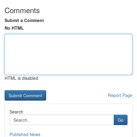
Comments
Submit a Comment
No HTML
HTML is disabled
Report Page
Search
Go
Published News