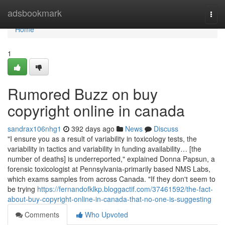
Home
adsbookmark
Togg
navi
Home
1
Rumored Buzz on buy
copyright online in canada
sandrax106nhg1
392 days ago
News
Discuss
"I ensure you as a result of variability in toxicology tests, the
variability in tactics and variability in funding availability… [the
number of deaths] is underreported," explained Donna Papsun, a
forensic toxicologist at Pennsylvania-primarily based NMS Labs,
which exams samples from across Canada. "If they don't seem to
be trying
https://fernandofklkp.bloggactif.com/37461592/the-fact-
about-buy-copyright-online-in-canada-that-no-one-is-suggesting
Comments
Who Upvoted