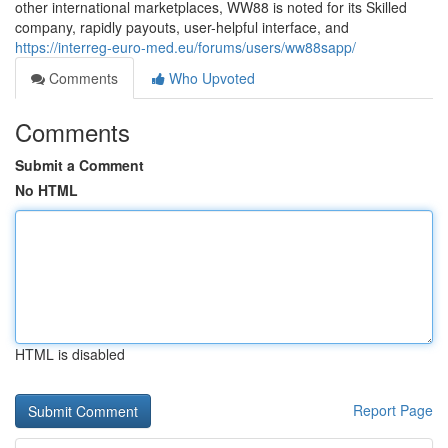
other international marketplaces, WW88 is noted for its Skilled
company, rapidly payouts, user-helpful interface, and
https://interreg-euro-med.eu/forums/users/ww88sapp/
Comments
Who Upvoted
Comments
Submit a Comment
No HTML
HTML is disabled
Report Page