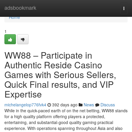
Home
adsbookmark
Togg
navi
Home
1
WW88 – Participate in
Authentic Reside Casino
Games with Serious Sellers,
Quick Final results, and VIP
Expertise
michelangelop776fvk4
392 days ago
News
Discuss
While in the quick-paced earth of on the net betting, WW88 stands
for a high quality platform offering players a protected,
entertaining, and substantial-good quality gaming practical
experience. With operations spanning throughout Asia and also