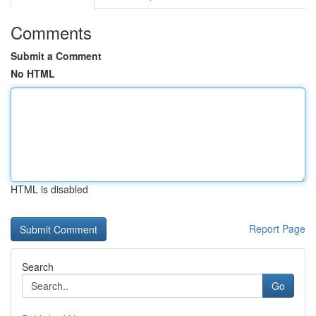
Comments
Submit a Comment
No HTML
HTML is disabled
Report Page
Search
Go