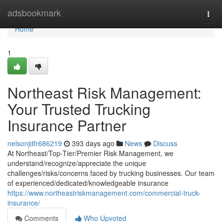
Home
adsbookmark
Togg
navi
Home
1
Northeast Risk Management:
Your Trusted Trucking
Insurance Partner
nelsonjdfr686219
393 days ago
News
Discuss
At Northeast/Top-Tier/Premier Risk Management, we
understand/recognize/appreciate the unique
challenges/risks/concerns faced by trucking businesses. Our team
of experienced/dedicated/knowledgeable insurance
https://www.northeastriskmanagement.com/commercial-truck-
insurance/
Comments
Who Upvoted