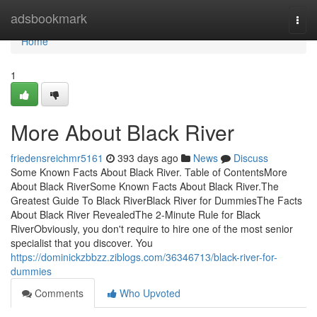
Home
adsbookmark
Togg
navi
Home
1
More About Black River
friedensreichmr5161
393 days ago
News
Discuss
Some Known Facts About Black River. Table of ContentsMore
About Black RiverSome Known Facts About Black River.The
Greatest Guide To Black RiverBlack River for DummiesThe Facts
About Black River RevealedThe 2-Minute Rule for Black
RiverObviously, you don't require to hire one of the most senior
specialist that you discover. You
https://dominickzbbzz.ziblogs.com/36346713/black-river-for-
dummies
Comments
Who Upvoted