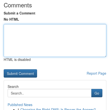
Comments
Submit a Comment
No HTML
HTML is disabled
Report Page
Search
Go
Published News
1
Choosing the Right DMS: Is Revver the Answer?