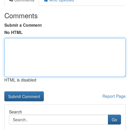
Comments
Submit a Comment
No HTML
HTML is disabled
Report Page
Search
Go