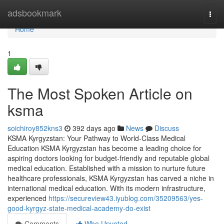
Home
adsbookmark
Togg
navi
Home
1
The Most Spoken Article on
ksma
soichiroy852kns3
392 days ago
News
Discuss
KSMA Kyrgyzstan: Your Pathway to World-Class Medical
Education KSMA Kyrgyzstan has become a leading choice for
aspiring doctors looking for budget-friendly and reputable global
medical education. Established with a mission to nurture future
healthcare professionals, KSMA Kyrgyzstan has carved a niche in
international medical education. With its modern infrastructure,
experienced
https://secureview43.iyublog.com/35209563/yes-
good-kyrgyz-state-medical-academy-do-exist
Comments
Who Upvoted