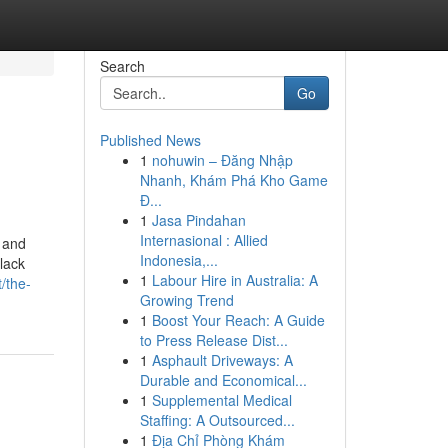
Search
Go
Published News
1
nohuwin – Đăng Nhập
Nhanh, Khám Phá Kho Game
Đ...
1
Jasa Pindahan
Internasional : Allied
 and
Indonesia,...
lack
1
Labour Hire in Australia: A
/the-
Growing Trend
1
Boost Your Reach: A Guide
to Press Release Dist...
1
Asphault Driveways: A
Durable and Economical...
1
Supplemental Medical
Staffing: A Outsourced...
1
Địa Chỉ Phòng Khám