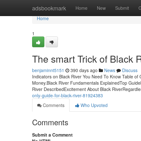
Home
adsbookmark
Home
New
Submit
G
Home
1
The smart Trick of Black 
benjaminnt5151
390 days ago
News
Discuss
Indicators on Black River You Need To Know Table of
Money.Black River Fundamentals ExplainedTop Guideli
River DescribedExcitement About Black RiverRegardles
only-guide-for-black-river-81924383
Comments
Who Upvoted
Comments
Submit a Comment