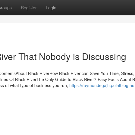
roups
Register
Login
River That Nobody is Discussing
 ContentsAbout Black RiverHow Black River can Save You Time, Stress,
nes Of Black RiverThe Only Guide to Black River7 Easy Facts About B
s of what type of business you run,
https://raymondegajh.pointblog.net