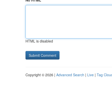
No HTML
HTML is disabled
Copyright © 2026 |
Advanced Search
|
Live
|
Tag Clou