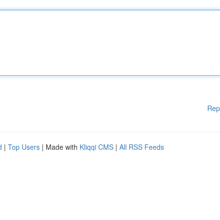
Rep
d
|
Top Users
| Made with
Kliqqi CMS
|
All RSS Feeds