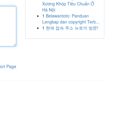
Xương Khóp Tiêu Chuẩn Ở
Hà Nội
1
Belawantoto: Panduan
Lengkap dan copyright Terb...
1
현재 접속 주소 뉴토끼 방문!
ort Page