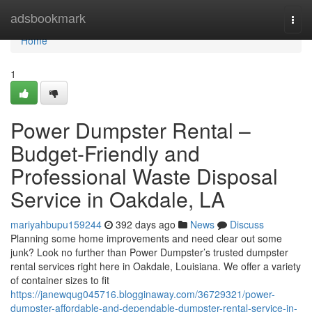
Home
adsbookmark
Togg
navi
Home
1
Power Dumpster Rental –
Budget-Friendly and
Professional Waste Disposal
Service in Oakdale, LA
mariyahbupu159244
392 days ago
News
Discuss
Planning some home improvements and need clear out some
junk? Look no further than Power Dumpster’s trusted dumpster
rental services right here in Oakdale, Louisiana. We offer a variety
of container sizes to fit
https://janewqug045716.blogginaway.com/36729321/power-
dumpster-affordable-and-dependable-dumpster-rental-service-in-