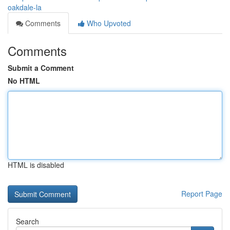
oakdale-la
Comments
Who Upvoted
Comments
Submit a Comment
No HTML
HTML is disabled
Report Page
Search