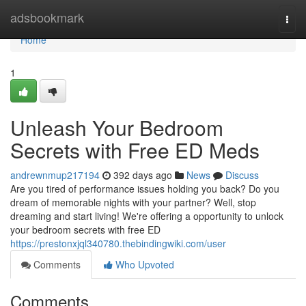
Home
adsbookmark
Togg
navi
Home
1
Unleash Your Bedroom
Secrets with Free ED Meds
andrewnmup217194
392 days ago
News
Discuss
Are you tired of performance issues holding you back? Do you
dream of memorable nights with your partner? Well, stop
dreaming and start living! We're offering a opportunity to unlock
your bedroom secrets with free ED
https://prestonxjql340780.thebindingwiki.com/user
Comments
Who Upvoted
Comments