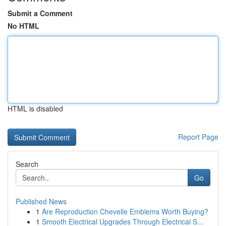
Submit a Comment
No HTML
HTML is disabled
Report Page
Search
Go
Published News
1
Are Reproduction Chevelle Emblems Worth Buying?
1
Smooth Electrical Upgrades Through Electrical S...