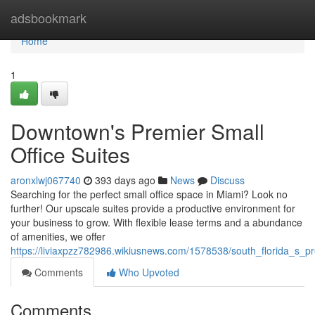
Home
adsbookmark
Home
1
Downtown's Premier Small
Office Suites
aronxlwj067740
393 days ago
News
Discuss
Searching for the perfect small office space in Miami? Look no
further! Our upscale suites provide a productive environment for
your business to grow. With flexible lease terms and a abundance
of amenities, we offer
https://liviaxpzz782986.wikiusnews.com/1578538/south_florida_s_pr
Comments
Who Upvoted
Comments