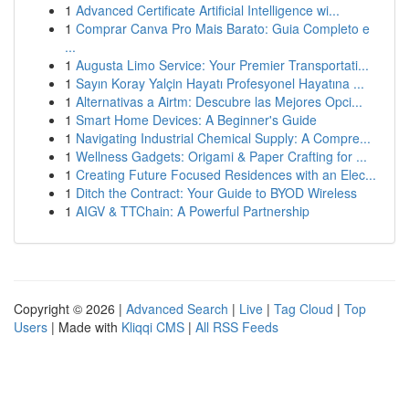
1
Advanced Certificate Artificial Intelligence wi...
1
Comprar Canva Pro Mais Barato: Guia Completo e
...
1
Augusta Limo Service: Your Premier Transportati...
1
Sayın Koray Yalçin Hayatı Profesyonel Hayatına ...
1
Alternativas a Airtm: Descubre las Mejores Opci...
1
Smart Home Devices: A Beginner's Guide
1
Navigating Industrial Chemical Supply: A Compre...
1
Wellness Gadgets: Origami & Paper Crafting for ...
1
Creating Future Focused Residences with an Elec...
1
Ditch the Contract: Your Guide to BYOD Wireless
1
AIGV & TTChain: A Powerful Partnership
Copyright © 2026 |
Advanced Search
|
Live
|
Tag Cloud
|
Top
Users
| Made with
Kliqqi CMS
|
All RSS Feeds