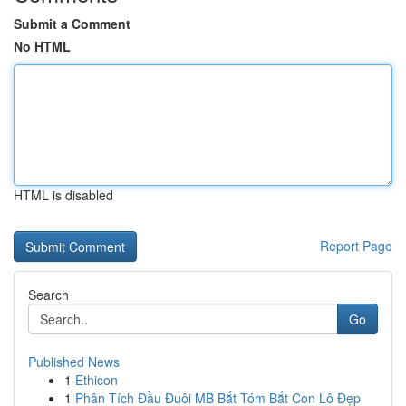
Submit a Comment
No HTML
HTML is disabled
Report Page
Search
Go
Published News
1
Ethicon
1
Phân Tích Đầu Đuôi MB Bắt Tóm Bắt Con Lô Đẹp