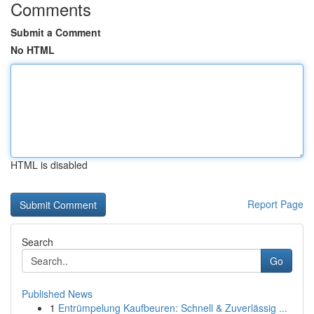
Comments
Submit a Comment
No HTML
HTML is disabled
Report Page
Search
Go
Published News
1
Entrümpelung Kaufbeuren: Schnell & Zuverlässig ...