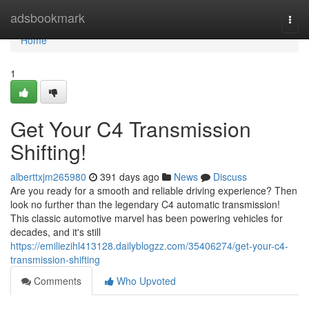
Home
adsbookmark
Togg
navi
Home
1
Get Your C4 Transmission
Shifting!
alberttxjm265980
391 days ago
News
Discuss
Are you ready for a smooth and reliable driving experience? Then
look no further than the legendary C4 automatic transmission!
This classic automotive marvel has been powering vehicles for
decades, and it's still
https://emiliezihl413128.dailyblogzz.com/35406274/get-your-c4-
transmission-shifting
Comments
Who Upvoted