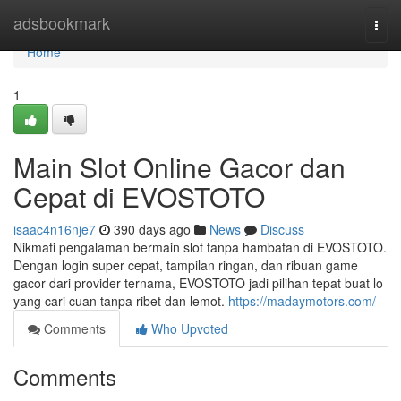
Home
adsbookmark
Togg
navi
Home
1
Main Slot Online Gacor dan
Cepat di EVOSTOTO
isaac4n16nje7
390 days ago
News
Discuss
Nikmati pengalaman bermain slot tanpa hambatan di EVOSTOTO.
Dengan login super cepat, tampilan ringan, dan ribuan game
gacor dari provider ternama, EVOSTOTO jadi pilihan tepat buat lo
yang cari cuan tanpa ribet dan lemot.
https://madaymotors.com/
Comments
Who Upvoted
Comments