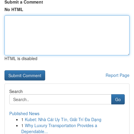
Submit a Comment
No HTML
HTML is disabled
Report Page
Search
Go
Published News
1
Kubet: Nhà Cái Uy Tín, Giải Trí Đa Dạng
1
Why Luxury Transportation Provides a
Dependable...