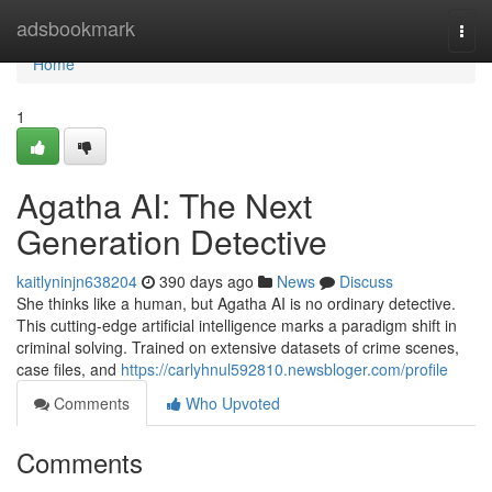
Home
adsbookmark
Togg
navi
Home
1
Agatha AI: The Next
Generation Detective
kaitlyninjn638204
390 days ago
News
Discuss
She thinks like a human, but Agatha AI is no ordinary detective.
This cutting-edge artificial intelligence marks a paradigm shift in
criminal solving. Trained on extensive datasets of crime scenes,
case files, and
https://carlyhnul592810.newsbloger.com/profile
Comments
Who Upvoted
Comments