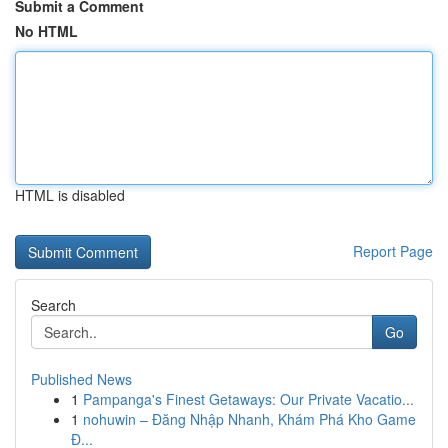
Submit a Comment
No HTML
HTML is disabled
Report Page
Search
Go
Published News
1
Pampanga's Finest Getaways: Our Private Vacatio...
1
nohuwin – Đăng Nhập Nhanh, Khám Phá Kho Game
Đ...