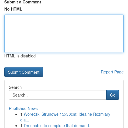
Submit a Comment
No HTML
HTML is disabled
Report Page
Search
Go
Published News
1
Woreczki Strunowe 15x30cm: Idealne Rozmiary
dla...
1
I'm unable to complete that demand.