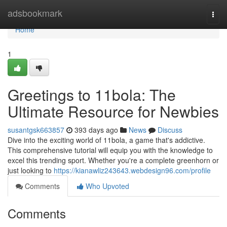
Home
adsbookmark
Togg
navi
Home
1
Greetings to 11bola: The
Ultimate Resource for Newbies
susantgsk663857
393 days ago
News
Discuss
Dive into the exciting world of 11bola, a game that's addictive.
This comprehensive tutorial will equip you with the knowledge to
excel this trending sport. Whether you're a complete greenhorn or
just looking to
https://kianawliz243643.webdesign96.com/profile
Comments
Who Upvoted
Comments