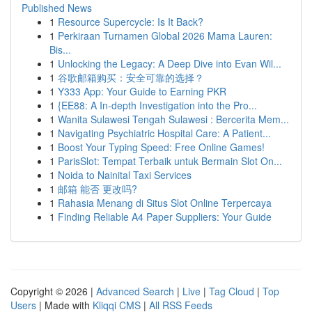
Published News
1
Resource Supercycle: Is It Back?
1
Perkiraan Turnamen Global 2026 Mama Lauren:
Bis...
1
Unlocking the Legacy: A Deep Dive into Evan Wil...
1
谷歌邮箱购买：安全可靠的选择？
1
Y333 App: Your Guide to Earning PKR
1
{EE88: A In-depth Investigation into the Pro...
1
Wanita Sulawesi Tengah Sulawesi : Bercerita Mem...
1
Navigating Psychiatric Hospital Care: A Patient...
1
Boost Your Typing Speed: Free Online Games!
1
ParisSlot: Tempat Terbaik untuk Bermain Slot On...
1
Noida to Nainital Taxi Services
1
邮箱 能否 更改吗?
1
Rahasia Menang di Situs Slot Online Terpercaya
1
Finding Reliable A4 Paper Suppliers: Your Guide
Copyright © 2026 |
Advanced Search
|
Live
|
Tag Cloud
|
Top
Users
| Made with
Kliqqi CMS
|
All RSS Feeds