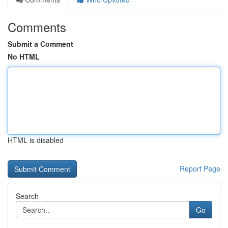
Comments
Submit a Comment
No HTML
HTML is disabled
Report Page
Search
Go