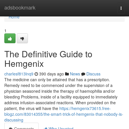
Home
adsbookmark
Togg
navi
Home
1
The Definitive Guide to
Hemgenix
charlesf813lnq9
390 days ago
News
Discuss
The medicine can only be attained that has a prescription.
Remedy need to be commenced under the supervision of a
physician seasoned inside the therapy of haemophilia and/or
bleeding Problems, inside of a facility equipped to immediately
address infusion-associated reactions. When provided on the
patient, the virus will have the
https://hemgenix73615.free-
blogz.com/83014355/the-smart-trick-of-hemgenix-that-nobody-is-
discussing
Comments
Who Upvoted