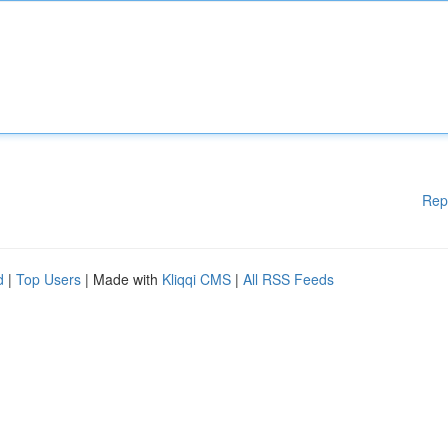
Rep
d
|
Top Users
| Made with
Kliqqi CMS
|
All RSS Feeds