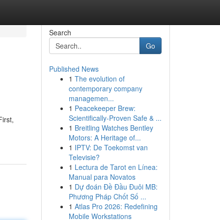
Search
Go
Published News
1
The evolution of
contemporary company
managemen...
1
Peacekeeper Brew:
Scientifically-Proven Safe & ...
irst,
1
Breitling Watches Bentley
Motors: A Heritage of...
1
IPTV: De Toekomst van
Televisie?
1
Lectura de Tarot en Línea:
Manual para Novatos
1
Dự đoán Đề Đầu Đuôi MB:
Phương Pháp Chốt Số ...
1
Atlas Pro 2026: Redefining
Mobile Workstations