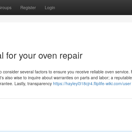
roups
Register
Login
l for your oven repair
o consider several factors to ensure you receive reliable oven service. F
t's also wise to inquire about warranties on parts and labor; a reputable
arantee. Lastly, transparency
https://hayleyl318cjr4.fliplife-wiki.com/user