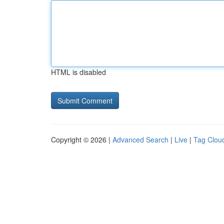
HTML is disabled
Copyright © 2026 |
Advanced Search
|
Live
|
Tag Clou