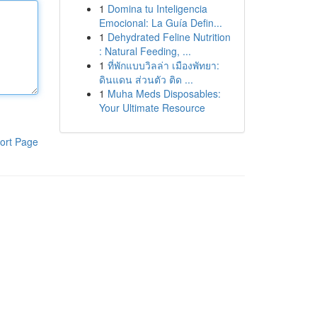
1
Domina tu Inteligencia
Emocional: La Guía Defin...
1
Dehydrated Feline Nutrition
: Natural Feeding, ...
1
ที่พักแบบวิลล่า เมืองพัทยา:
ดินแดน ส่วนตัว ติด ...
1
Muha Meds Disposables:
Your Ultimate Resource
ort Page