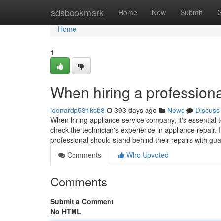
Home
adsbookmark
Home
New
Submit
G
Home
1
When hiring a professiona
leonardp531ksb8
393 days ago
News
Discuss
When hiring appliance service company, it's essential t
check the technician's experience in appliance repair. I
professional should stand behind their repairs with gu
Comments
Who Upvoted
Comments
Submit a Comment
No HTML